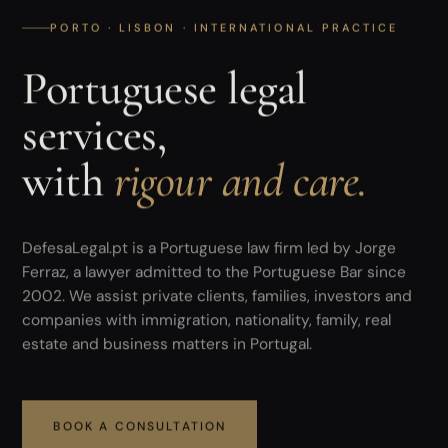
PORTO · LISBON · INTERNATIONAL PRACTICE
Portuguese legal
services,
with
rigour and care.
DefesaLegal.pt is a Portuguese law firm led by Jorge
Ferraz, a lawyer admitted to the Portuguese Bar since
2002. We assist private clients, families, investors and
companies with immigration, nationality, family, real
estate and business matters in Portugal.
BOOK A CONSULTATION