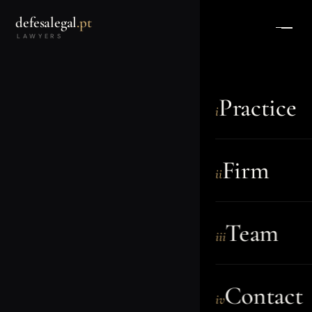
defesalegal
.pt
LAWYERS
Practice
i
Firm
ii
Team
iii
Contact
iv