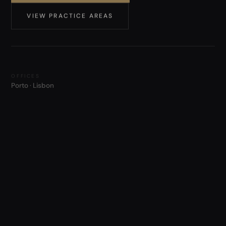
VIEW PRACTICE AREAS
OFFICES
Porto · Lisbon
WORKING LANGUAGES
Português · English
ADMISSION
Portuguese Bar · over two decades of practice
METHOD · 01